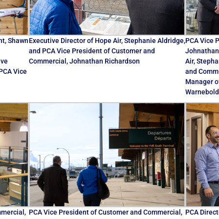
nt, Shawn
Executive Director of Hope Air, Stephanie Aldridge,
PCA Vice P
and PCA Vice President of Customer and
Johnathan 
ive
Commercial, Johnathan Richardson
Air, Steph
 PCA Vice
and Commun
Manager o
Warnebold
mercial,
PCA Vice President of Customer and Commercial,
PCA Direct