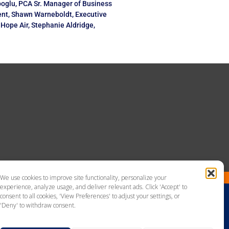
oglu, PCA Sr. Manager of Business
nt, Shawn Warneboldt, Executive
f Hope Air, Stephanie Aldridge,
We use cookies to improve site functionality, personalize your
experience, analyze usage, and deliver relevant ads. Click 'Accept' to
consent to all cookies, 'View Preferences' to adjust your settings, or
'Deny' to withdraw consent.