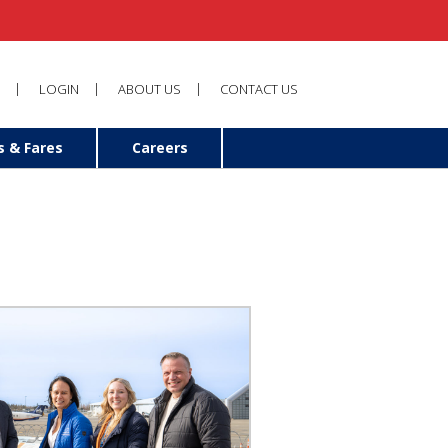
LOGIN
ABOUT US
CONTACT US
s & Fares
Careers