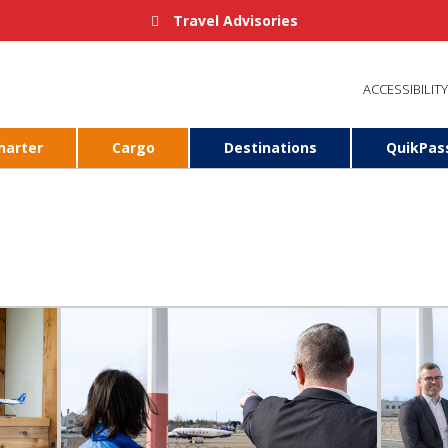
Travel Advisories
ACCESSIBILITY
harter
Cargo
Destinations
QuikPas