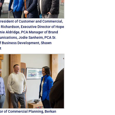
resident of Customer and Commercial,
Richardson, Executive Director of Hope
anie Aldridge, PCA Manager of Brand
ications, Jodie Sanheim, PCA Sr.
f Business Development, Shawn
t
or of Commercial Planning, Berkan