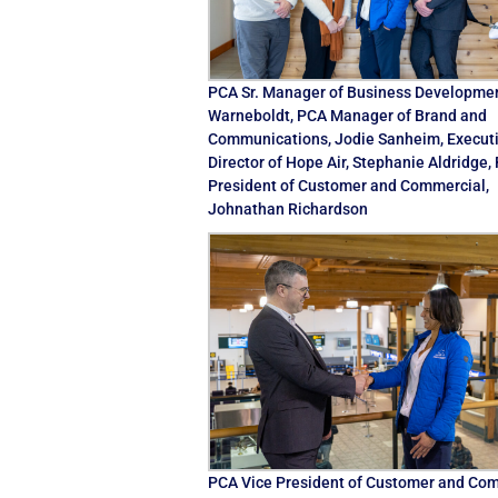
PCA Sr. Manager of Business Developme
Warneboldt, PCA Manager of Brand and
Communications, Jodie Sanheim, Execut
Director of Hope Air, Stephanie Aldridge,
President of Customer and Commercial,
Johnathan Richardson
PCA Vice President of Customer and Com