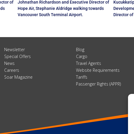
ctor of
Johnathan Richardson and Executive Director of
Kucukkatip
nds
Hope Air, Stephanie Aldridge walking towards
Developme
Vancouver South Terminal Airport.
Director o
Newsletter
Blog
Special Offers
Cargo
News
Travel Agents
Careers
Website Requirements
Soar Magazine
Tariffs
Passenger Rights (APPR)