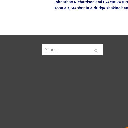
Johnathan Richardson and Executive Dire
Hope Air, Stephanie Aldridge shaking ha