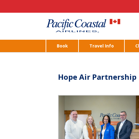
Book
Travel Info
C
Hope Air Partnership