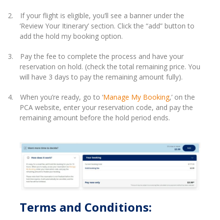
2.
If your flight is eligible, you’ll see a banner under the
‘Review Your Itinerary’ section. Click the “add” button to
add the hold my booking option.
3.
Pay the fee to complete the process and have your
reservation on hold. (check the total remaining price. You
will have 3 days to pay the remaining amount fully).
4.
When you’re ready, go to ‘
Manage My Booking
,’ on the
PCA website, enter your reservation code, and pay the
remaining amount before the hold period ends.
Terms and Conditions: