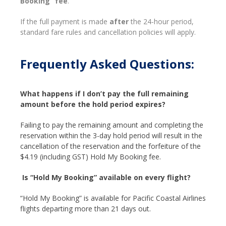
Booking” fee
.
If the full payment is made
after
the 24-hour period,
standard fare rules and cancellation policies will apply.
Frequently Asked Questions:
What happens if I don’t pay the full remaining
amount before the hold period expires?
Failing to pay the remaining amount and completing the
reservation within the 3-day hold period will result in the
cancellation of the reservation and the forfeiture of the
$4.19 (including GST) Hold My Booking fee.
Is “Hold My Booking” available on every flight?
“Hold My Booking” is available for Pacific Coastal Airlines
flights departing more than 21 days out.