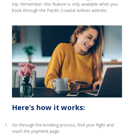
trip.
Remember, this feature is only available when you
book through the Pacific Coastal Airlines website.
Here's how it works:
1.
Go through the booking process, find your flight and
reach the payment page.