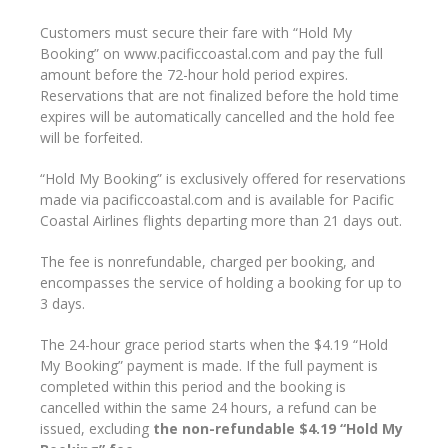
Customers must secure their fare with “Hold My
Booking” on www.pacificcoastal.com and pay the full
amount before the 72-hour hold period expires.
Reservations that are not finalized before the hold time
expires will be automatically cancelled and the hold fee
will be forfeited.
“Hold My Booking” is exclusively offered for reservations
made via pacificcoastal.com and
is available for Pacific
Coastal Airlines flights departing more than 21 days out
.
The fee is nonrefundable, charged per booking, and
encompasses the service of holding a booking for up to
3 days.
The 24-hour grace period starts when the $4.19 “Hold
My Booking” payment is made. If the full payment is
completed within this period and the booking is
cancelled within the same 24 hours, a refund can be
issued, excluding
the non-refundable $4.19 “Hold My