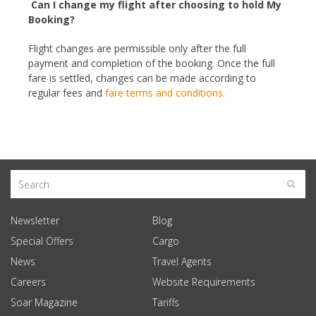
Can I change my flight after choosing to hold My
Booking?
Flight changes are permissible only after the full
payment and completion of the booking. Once the full
fare is settled, changes can be made according to
regular fees and
fare terms and conditions
.
Newsletter
Blog
Special Offers
Cargo
News
Travel Agents
Careers
Website Requirements
Soar Magazine
Tariffs