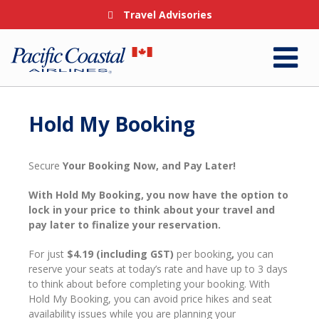
Travel Advisories
Hold My Booking
Secure
Your Booking Now, and Pay Later!
With Hold My Booking, you now have the option to
lock in your price to think about your travel and
pay later to finalize your reservation.
For
just
$4.19 (including GST)
per booking
,
you can
reserve your seats at today’s rate and have up to 3 days
to think about before completing your booking.
With
Hold My Booking, you can avoid price hikes and seat
availability issues while you are planning your