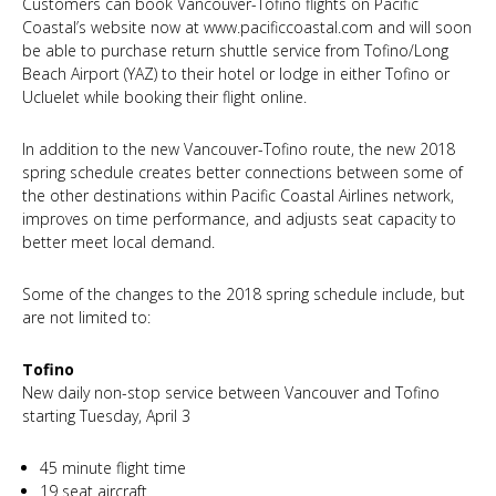
Customers can book Vancouver-Tofino flights on Pacific
Coastal’s website now at www.pacificcoastal.com and will soon
be able to purchase return shuttle service from Tofino/Long
Beach Airport (YAZ) to their hotel or lodge in either Tofino or
Ucluelet while booking their flight online.
In addition to the new Vancouver-Tofino route, the new 2018
spring schedule creates better connections between some of
the other destinations within Pacific Coastal Airlines network,
improves on time performance, and adjusts seat capacity to
better meet local demand.
Some of the changes to the 2018 spring schedule include, but
are not limited to:
Tofino
New daily non-stop service between Vancouver and Tofino
starting Tuesday, April 3
45 minute flight time
19 seat aircraft