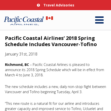
Travel Advisories
Pacific Coastal Airlines’ 2018 Spring
Schedule Includes Vancouver-Tofino
January 31st, 2018
Richmond, BC
– Pacific Coastal Airlines is pleased to
announce its 2018 Spring Schedule which will be in effect from
March 4 to June 3, 2018.
The new schedule includes a new, daily non-stop flight between
Vancouver and Tofino beginning Tuesday, April 3.
“This new route is a natural fit for our airline and introduces
greater capacity and improved service to Tofino, Ucluelet and