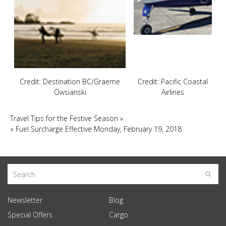
Credit: Destination BC/Graeme
Credit: Pacific Coastal
Owsianski
Airlines
Travel Tips for the Festive Season
»
«
Fuel Surcharge Effective Monday, February 19, 2018
Newsletter
Blog
Special Offers
Cargo