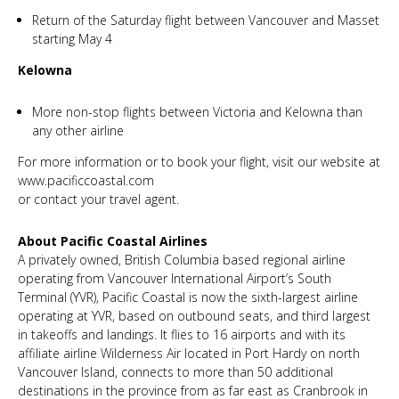
Return of the Saturday flight between Vancouver and Masset
starting May 4
Kelowna
More non-stop flights between Victoria and Kelowna than
any other airline
For more information or to book your flight, visit our website at
www.pacificcoastal.com
or contact your travel agent.
About Pacific Coastal Airlines
A privately owned, British Columbia based regional airline
operating from Vancouver International Airport’s South
Terminal (YVR), Pacific Coastal is now the sixth-largest airline
operating at YVR, based on outbound seats, and third largest
in takeoffs and landings. It flies to 16 airports and with its
affiliate airline Wilderness Air located in Port Hardy on north
Vancouver Island, connects to more than 50 additional
destinations in the province from as far east as Cranbrook in