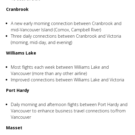
Cranbrook
A new early morning connection between Cranbrook and
mid-Vancouver Island (Comox, Campbell River)
Three daily connections between Cranbrook and Victoria
(morning, mid-day, and evening)
Williams Lake
Most flights each week between Williams Lake and
Vancouver (more than any other airline)
Improved connections between Williams Lake and Victoria
Port Hardy
Daily morning and afternoon flights between Port Hardy and
Vancouver to enhance business travel connections to/from
Vancouver
Masset