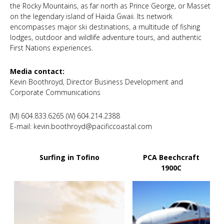
the Rocky Mountains, as far north as Prince George, or Masset
on the legendary island of Haida Gwaii. Its network
encompasses major ski destinations, a multitude of fishing
lodges, outdoor and wildlife adventure tours, and authentic
First Nations experiences.
Media contact:
Kevin Boothroyd, Director Business Development and
Corporate Communications
(M) 604.833.6265 (W) 604.214.2388
E-mail: kevin.boothroyd@pacificcoastal.com
Surfing in Tofino
PCA Beechcraft
1900C