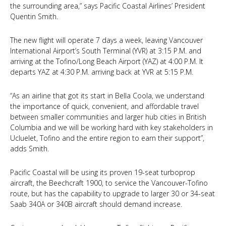
the surrounding area,” says Pacific Coastal Airlines’ President
Quentin Smith.
The new flight will operate 7 days a week, leaving Vancouver
International Airport’s South Terminal (YVR) at 3:15 P.M. and
arriving at the Tofino/Long Beach Airport (YAZ) at 4:00 P.M. It
departs YAZ at 4:30 P.M. arriving back at YVR at 5:15 P.M.
“As an airline that got its start in Bella Coola, we understand
the importance of quick, convenient, and affordable travel
between smaller communities and larger hub cities in British
Columbia and we will be working hard with key stakeholders in
Ucluelet, Tofino and the entire region to earn their support”,
adds Smith.
Pacific Coastal will be using its proven 19-seat turboprop
aircraft, the Beechcraft 1900, to service the Vancouver-Tofino
route, but has the capability to upgrade to larger 30 or 34-seat
Saab 340A or 340B aircraft should demand increase.