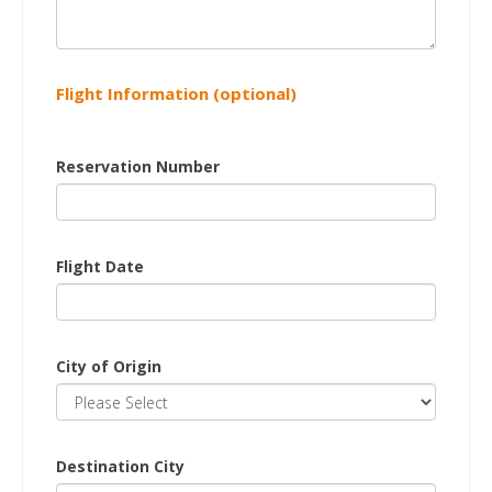
Flight Information (optional)
Reservation Number
Flight Date
City of Origin
Destination City