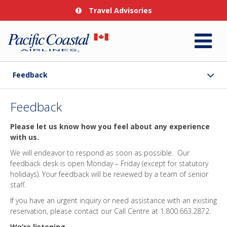
Travel Advisories
Feedback
Feedback
Please let us know how you feel about any experience
with us.
We will endeavor to respond as soon as possible. Our
feedback desk is open Monday – Friday (except for statutory
holidays). Your feedback will be reviewed by a team of senior
staff.
If you have an urgent inquiry or need assistance with an existing
reservation, please contact our Call Centre at 1.800.663.2872.
We’re listening.