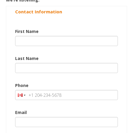
Contact Information
First Name
Last Name
Phone
Email