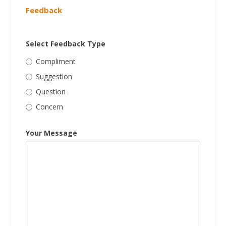
Feedback
Select Feedback Type
Compliment
Suggestion
Question
Concern
Your Message