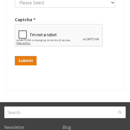
Captcha
*
Submit
Newsletter
Blog